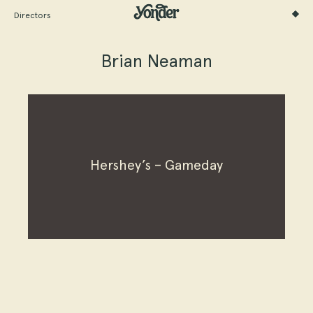
Directors
Brian Neaman
Hershey’s – Gameday