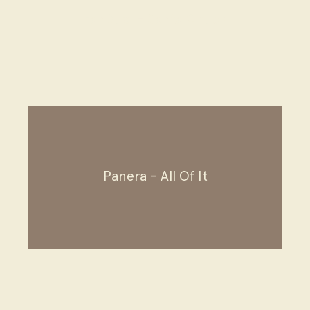
FanDuel – Santa Chuck
Panera – All Of It