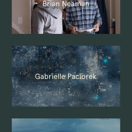
Brian Neaman
Gabrielle Paciorek