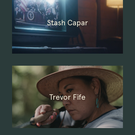
Stash Capar
Trevor Fife