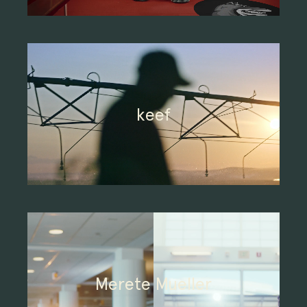
keef
Merete Mueller