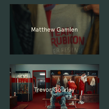
Matthew Gamlen
Trevor Gourley