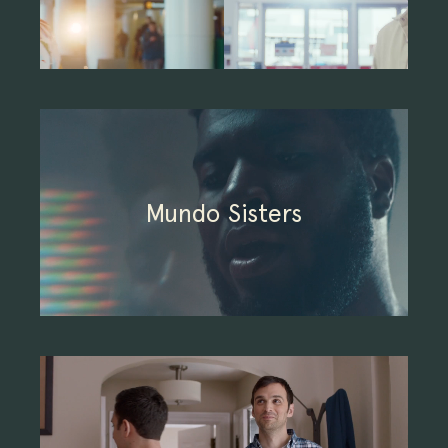
Mundo Sisters