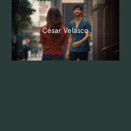
César Velasco