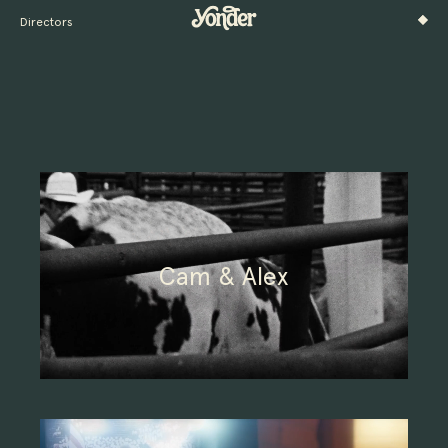
Directors
Cam & Alex