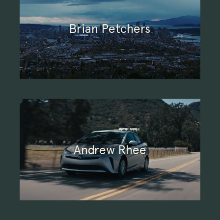
Brian Petchers
Andrew Rhee