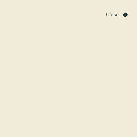
Close