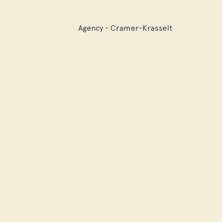
Agency - Cramer-Krasselt