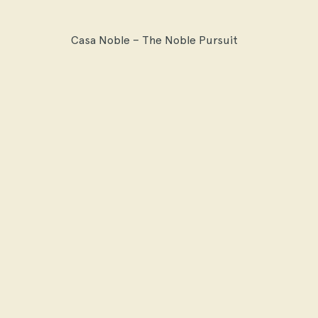
Casa Noble – The Noble Pursuit