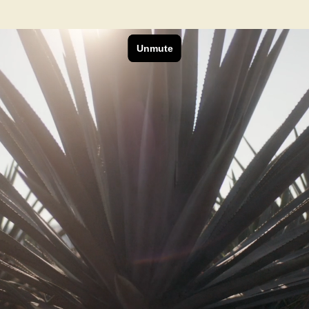
Next Project
RAM x Foo Fighters
Be A Rockstar