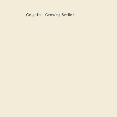
Colgate – Growing Smiles