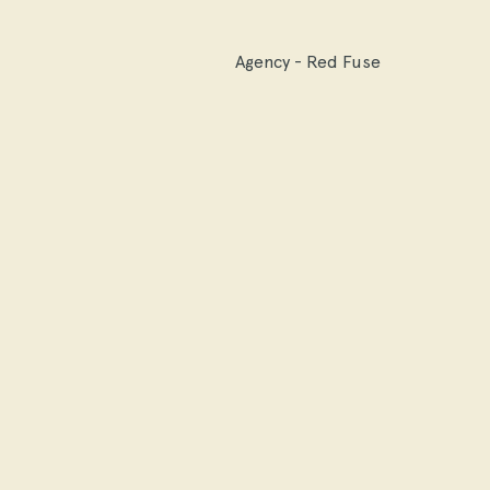
Agency - Red Fuse