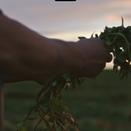
Next Project
Jacob’s Creek
Djokovic Stronger