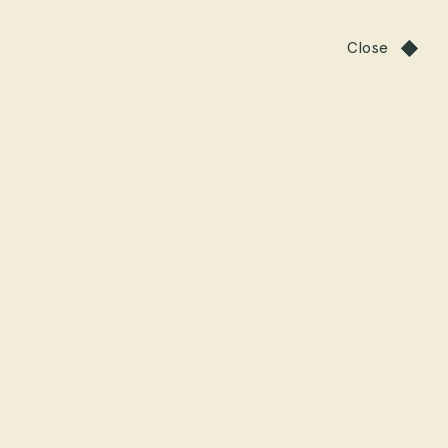
Close