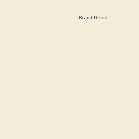
Brand Direct