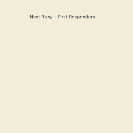
Next Rung – First Responders