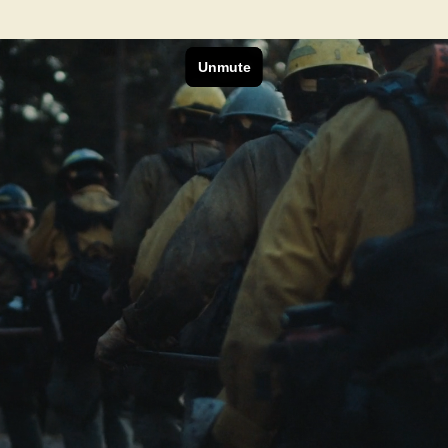
Next Project
REI Co-op
Can It