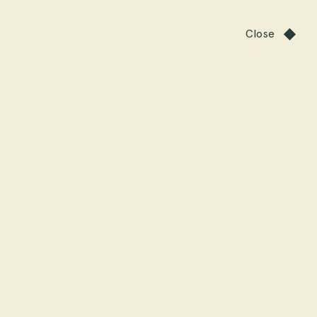
Close