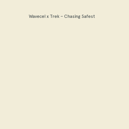
Wavecel x Trek – Chasing Safest