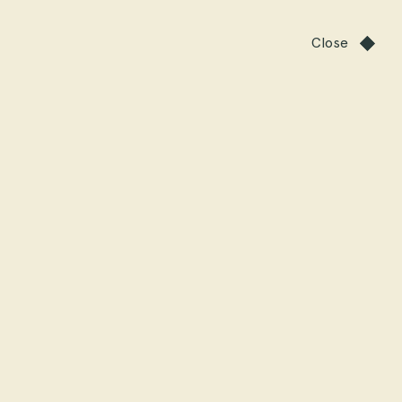
Close