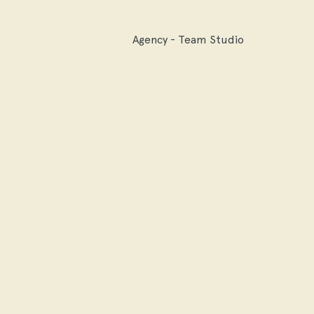
Agency - Team Studio