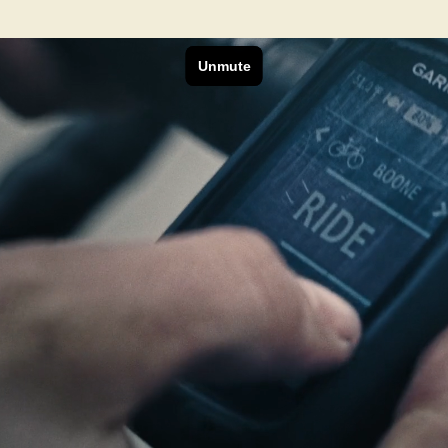
Next Project
Ranchlands
Bisonworks