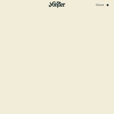
Close