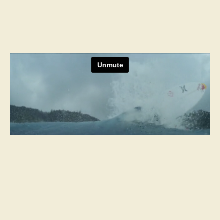
Next Project
Delta
Two Words