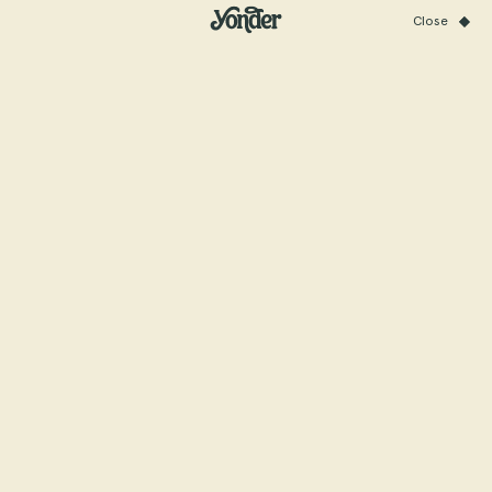
Close