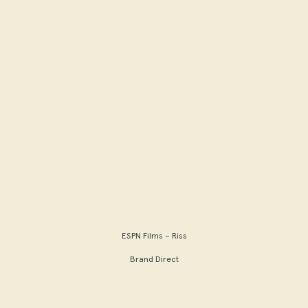
ESPN Films – Riss
Brand Direct