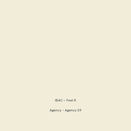
IBAC – Feel It
Agency - Agency 59