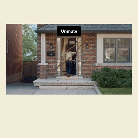
Next Project
Canadian Western Bank
Obsessed