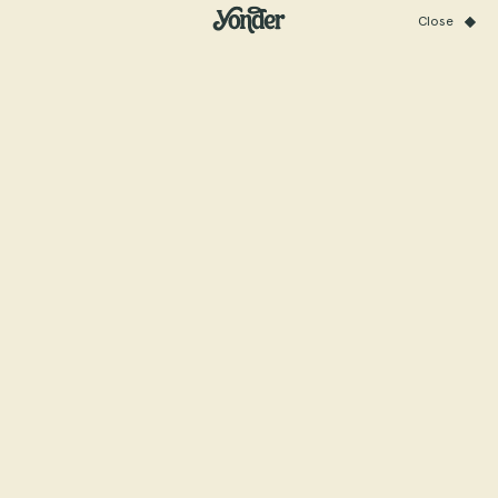
Close