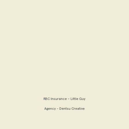
RBC Insurance – Little Guy
Agency - Dentsu Creative