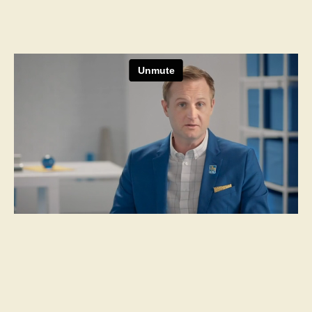
Next Project
Moderna
Choose To Boost