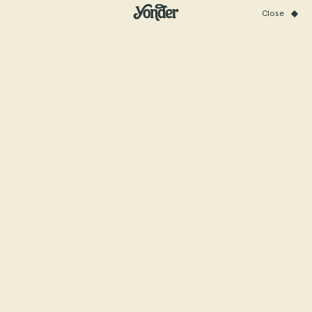
Close