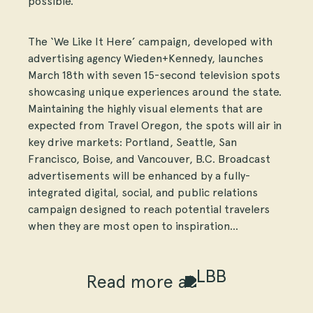
possible.”
The ‘We Like It Here’ campaign, developed with
advertising agency Wieden+Kennedy, launches
March 18th with seven 15-second television spots
showcasing unique experiences around the state.
Maintaining the highly visual elements that are
expected from Travel Oregon, the spots will air in
key drive markets: Portland, Seattle, San
Francisco, Boise, and Vancouver, B.C. Broadcast
advertisements will be enhanced by a fully-
integrated digital, social, and public relations
campaign designed to reach potential travelers
when they are most open to inspiration…
Read more at