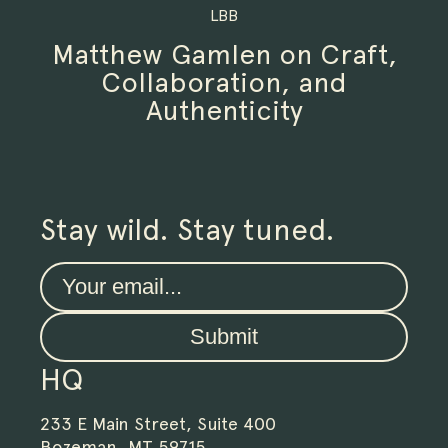
LBB
Matthew Gamlen on Craft,
Collaboration, and
Authenticity
Stay wild. Stay tuned.
Submit
HQ
233 E Main Street, Suite 400
Bozeman, MT 59715