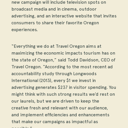
new campaign will include television spots on
broadcast media and in cinema, outdoor
advertising, and an interactive website that invites
consumers to share their favorite Oregon
experiences.
“Everything we do at Travel Oregon aims at
maximizing the economic impacts tourism has on
the state of Oregon,” said Todd Davidson, CEO of
Travel Oregon. “According to the most recent ad
accountability study through Longwoods
International (2013), every $1 we invest in
advertising generates $237 in visitor spending. You
might think with such strong results we’d rest on
our laurels, but we are driven to keep the
creative fresh and relevant with our audience,
and implement efficiencies and enhancements
that make our campaigns as impactful as