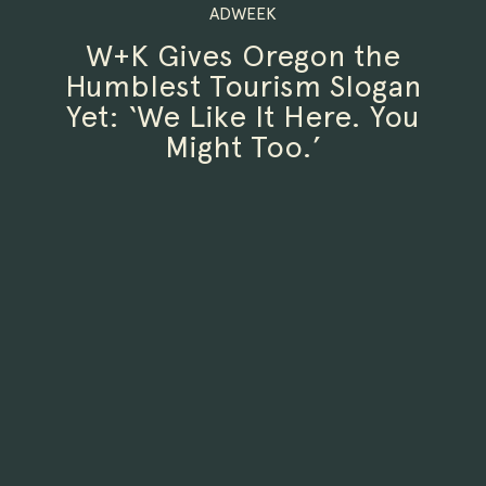
ADWEEK
W+K Gives Oregon the
Humblest Tourism Slogan
Yet: ‘We Like It Here. You
Might Too.’