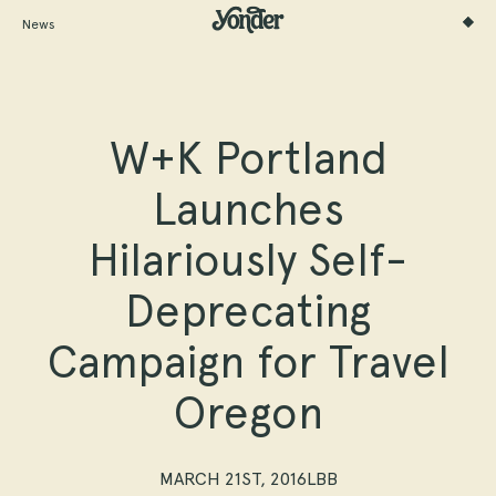
News
W+K Portland
Launches
Hilariously Self-
Deprecating
Campaign for Travel
Oregon
MARCH 21ST, 2016
LBB