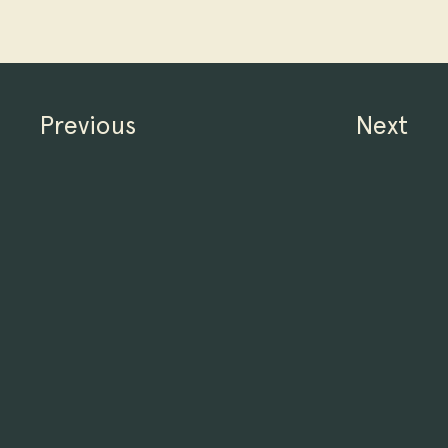
Previous
Next