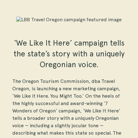
‘We Like It Here’ campaign tells
the state’s story with a uniquely
Oregonian voice.
The Oregon Tourism Commission, dba Travel
Oregon, is launching a new marketing campaign,
‘We Like it Here. You Might Too.’ On the heels of
the highly successful and award-winning ‘7
Wonders of Oregon’ campaign, ‘We Like It Here’
tells a broader story with a uniquely Oregonian
voice — including a slightly jocular tone —
describing what makes this state so special. The