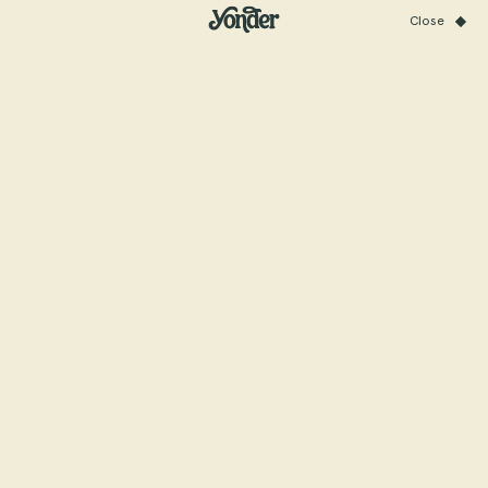
Close