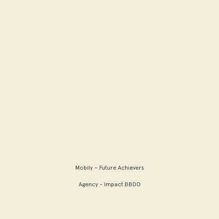
Mobily – Future Achievers
Agency - Impact BBDO