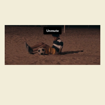
Next Project
Casa Noble
The Noble Pursuit