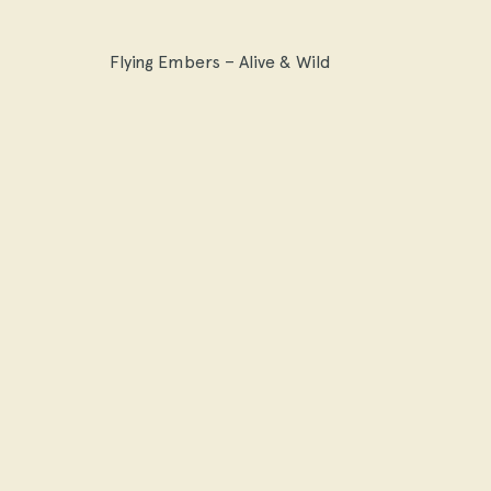
Flying Embers – Alive & Wild