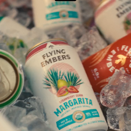
Next Project
Wavecel x Trek
Chasing Safest