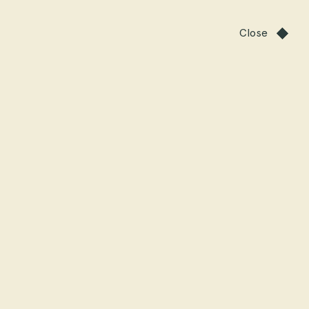
Close