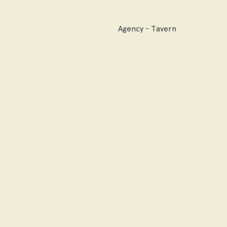
Agency - Tavern