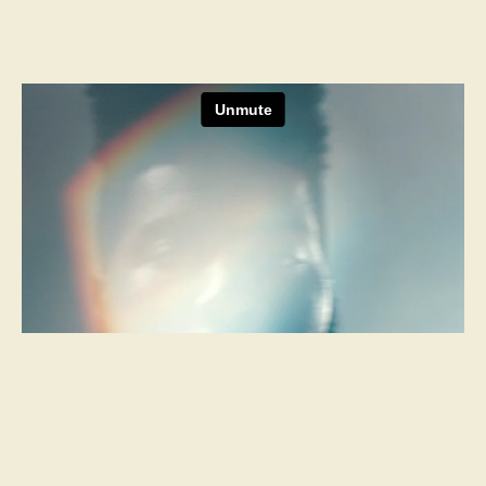
Next Project
ESPN Films
Riss