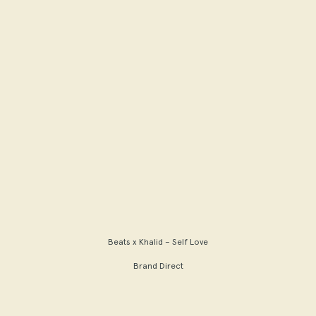
Beats x Khalid – Self Love
Brand Direct