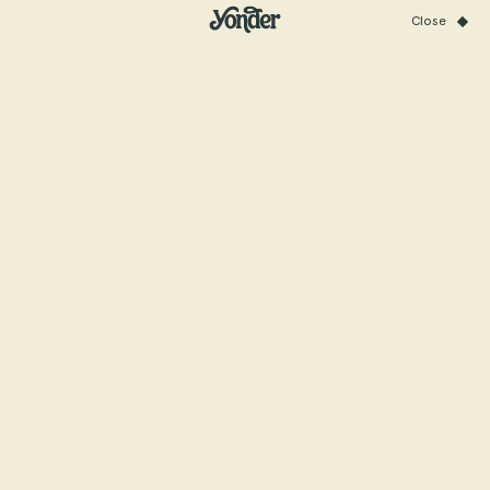
Close