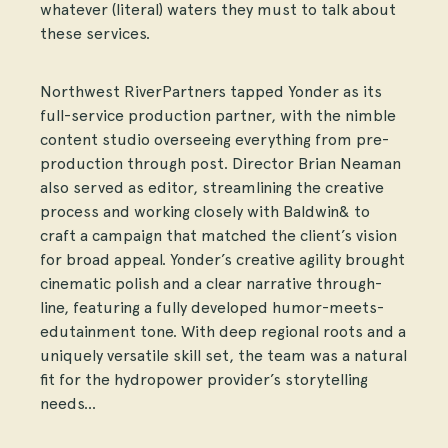
whatever (literal) waters they must to talk about
these services.
Northwest RiverPartners tapped Yonder as its
full-service production partner, with the nimble
content studio overseeing everything from pre-
production through post. Director Brian Neaman
also served as editor, streamlining the creative
process and working closely with Baldwin& to
craft a campaign that matched the client’s vision
for broad appeal. Yonder’s creative agility brought
cinematic polish and a clear narrative through-
line, featuring a fully developed humor-meets-
edutainment tone. With deep regional roots and a
uniquely versatile skill set, the team was a natural
fit for the hydropower provider’s storytelling
needs…