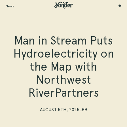
News
Man in Stream Puts
Hydroelectricity on
the Map with
Northwest
RiverPartners
AUGUST 5TH, 2025
LBB