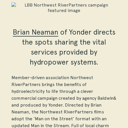
Brian Neaman
of Yonder directs
the spots sharing the vital
services provided by
hydropower systems.
Member-driven association Northwest
RiverPartners brings the benefits of
hydroelectricity to life through a clever
commercial campaign created by agency Baldwin&
and produced by Yonder. Directed by Brian
Neaman, the Northwest RiverPartners films
adopt the ‘Man on the Street’ format with an
updated Man in the Stream. Full of local charm