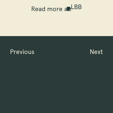
Read more at
Previous
Next