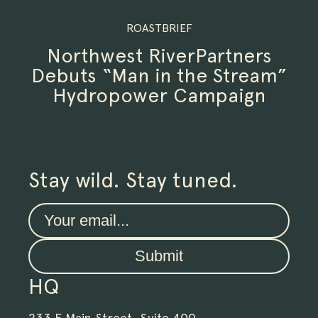
ROASTBRIEF
Northwest RiverPartners
Debuts “Man in the Stream”
Hydropower Campaign
Stay wild. Stay tuned.
Submit
HQ
233 E Main Street, Suite 400