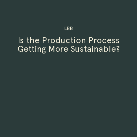
LBB
Is the Production Process
Getting More Sustainable?