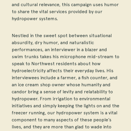
and cultural relevance, this campaign uses humor
to share the vital services provided by our
hydropower systems.
Nestled in the sweet spot between situational
absurdity, dry humor, and naturalistic
performances, an interviewer in a blazer and
swim trunks takes his microphone mid-stream to
speak to Northwest residents about how
hydroelectricity affects their everyday lives. His
interviewees include a farmer, a fish counter, and
an ice cream shop owner whose humanity and
candor bring a sense of levity and relatability to
hydropower. From irrigation to environmental
initiatives and simply keeping the lights on and the
freezer running, our hydropower system is a vital
component to many aspects of these people’s
lives, and they are more than glad to wade into